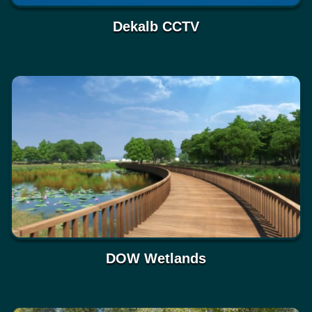
Dekalb CCTV
DOW Wetlands