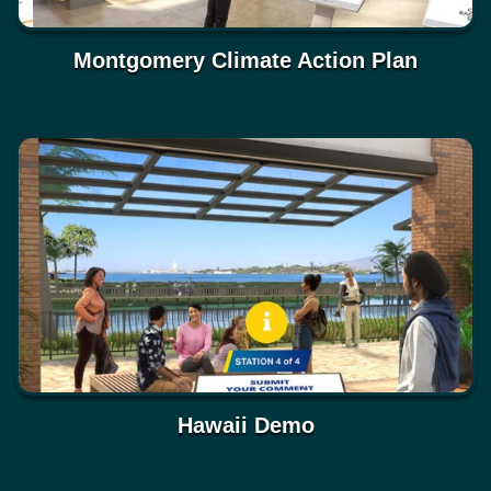
Montgomery Climate Action Plan
Hawaii Demo