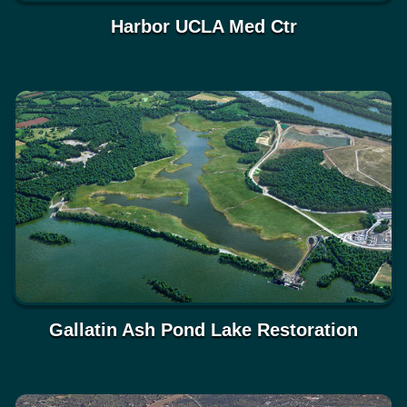
Harbor UCLA Med Ctr
Gallatin Ash Pond Lake Restoration