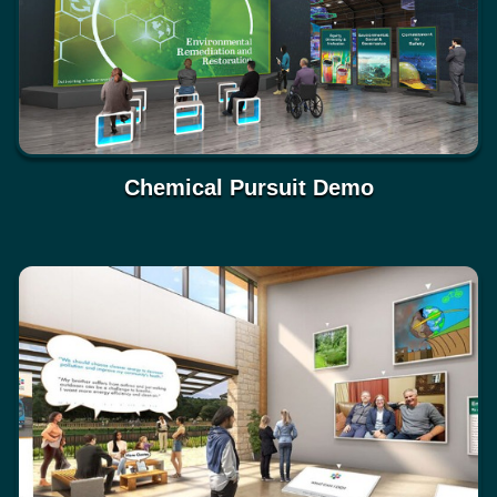
Chemical Pursuit Demo