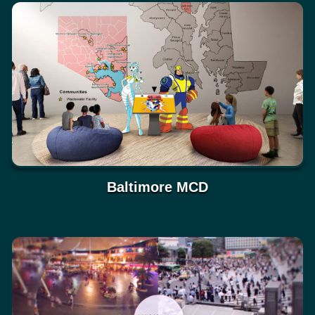
Baltimore MCD