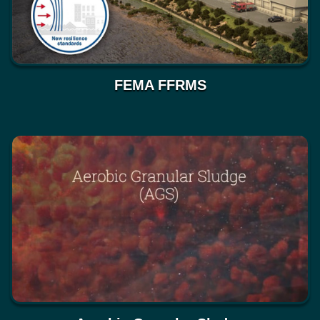
FEMA FFRMS