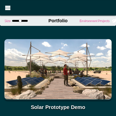
Portfolio
Size
Environment Projects
Solar Prototype Demo