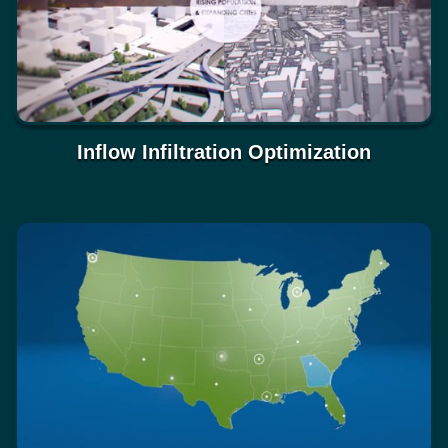
Inflow Infiltration Optimization