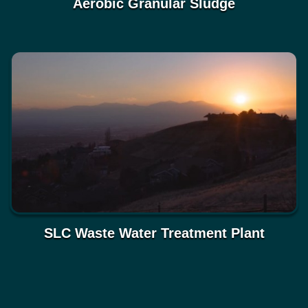
Aerobic Granular Sludge
SLC Waste Water Treatment Plant