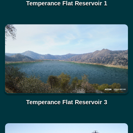
Temperance Flat Reservoir 1
Temperance Flat Reservoir 3