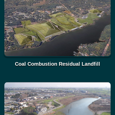
Coal Combustion Residual Landfill