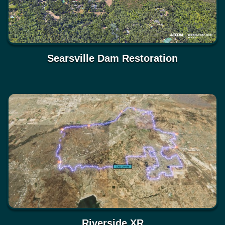
Searsville Dam Restoration
Riverside XR