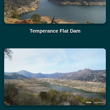
Temperance Flat Dam