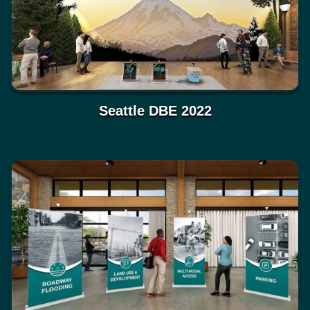
Seattle DBE 2022