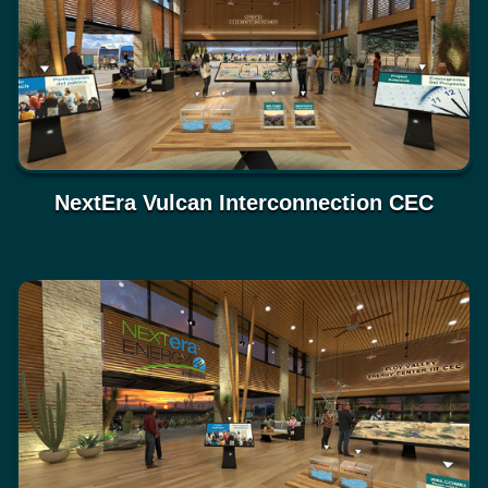
NextEra Vulcan Interconnection CEC