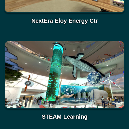
NextEra Eloy Energy Ctr
STEAM Learning