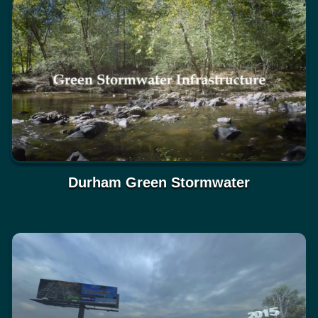
Durham Green Stormwater