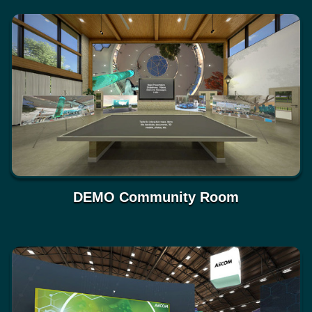
DEMO Community Room