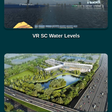
VR SC Water Levels