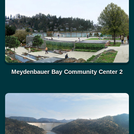
Meydenbauer Bay Community Center 2