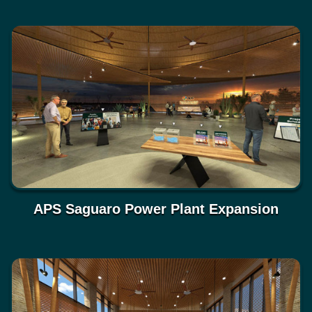
APS Saguaro Power Plant Expansion