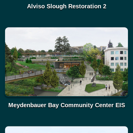
Alviso Slough Restoration 2
Meydenbauer Bay Community Center EIS