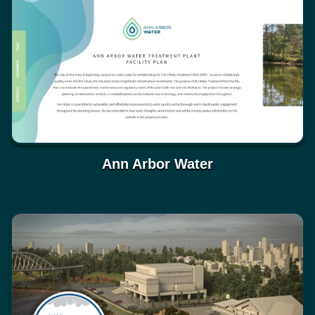
Ann Arbor Water