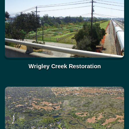
Wrigley Creek Restoration