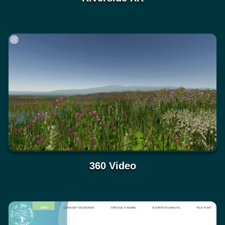
360 Video