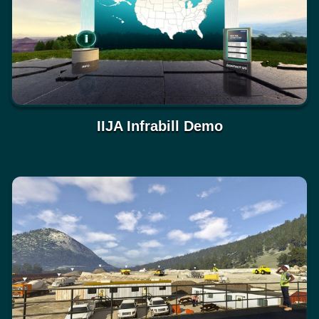
IIJA Infrabill Demo