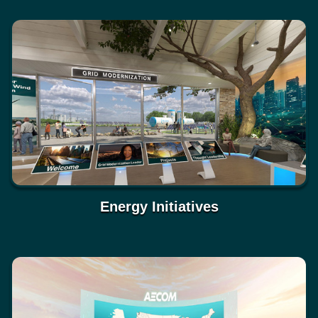
Energy Initiatives