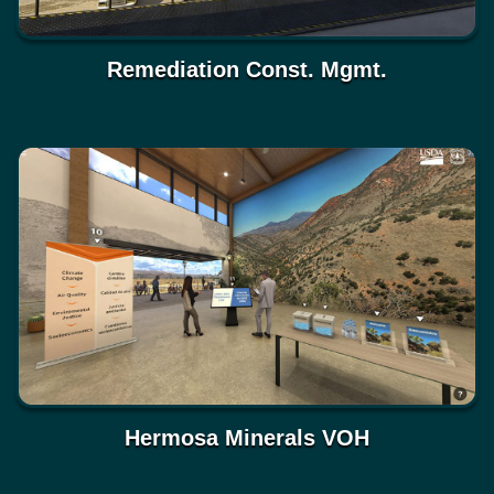
Remediation Const. Mgmt.
Hermosa Minerals VOH