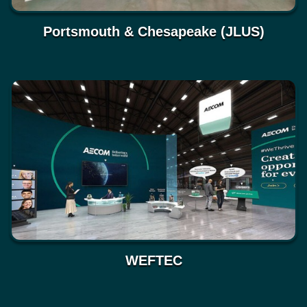
Portsmouth & Chesapeake (JLUS)
WEFTEC