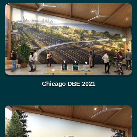
Chicago DBE 2021