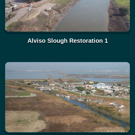
Alviso Slough Restoration 1